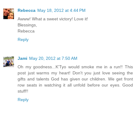
Rebecca
May 18, 2012 at 4:44 PM
Awww! What a sweet victory! Love it!
Blessings,
Rebecca
Reply
Jami
May 20, 2012 at 7:50 AM
Oh my goodness...K'Tyo would smoke me in a run!! This
post just warms my heart! Don't you just love seeing the
gifts and talents God has given our children. We get front
row seats in watching it all unfold before our eyes. Good
stuff!!
Reply