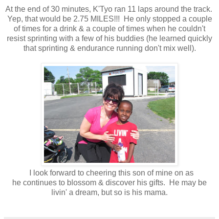
At the end of 30 minutes, K'Tyo ran 11 laps around the track.
Yep, that would be 2.75 MILES!!! He only stopped a couple
of times for a drink & a couple of times when he couldn't
resist sprinting with a few of his buddies (he learned quickly
that sprinting & endurance running don't mix well).
I look forward to cheering this son of mine on as
he continues to blossom & discover his gifts. He may be
livin' a dream, but so is his mama.