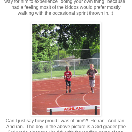
way for him to experience "doing your own thing" because I
had a feeling mosit of the kiddos would prefer mostly
walking with the occasional sprint thrown in. ;)
Can I just say how proud I was of him!?! He ran. And ran.
And ran. The boy in the above picture is a 3rd grader (the