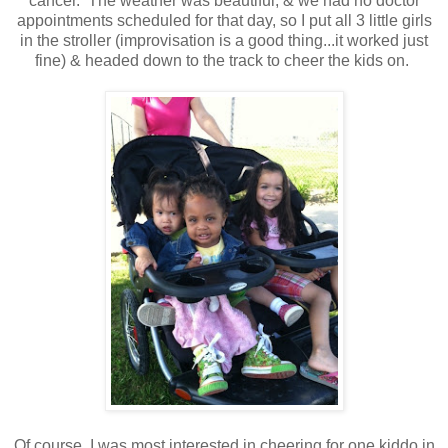
cancer. The weather was beautiful, & we had no doctor
appointments scheduled for that day, so I put all 3 little girls
in the stroller (improvisation is a good thing...it worked just
fine) & headed down to the track to cheer the kids on.
Of course, I was most interested in cheering for one kiddo in