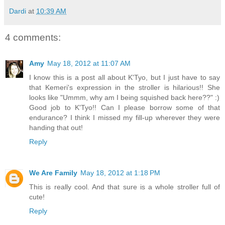
Dardi
at
10:39 AM
4 comments:
Amy
May 18, 2012 at 11:07 AM
I know this is a post all about K'Tyo, but I just have to say
that Kemeri's expression in the stroller is hilarious!! She
looks like "Ummm, why am I being squished back here??" :)
Good job to K'Tyo!! Can I please borrow some of that
endurance? I think I missed my fill-up wherever they were
handing that out!
Reply
We Are Family
May 18, 2012 at 1:18 PM
This is really cool. And that sure is a whole stroller full of
cute!
Reply