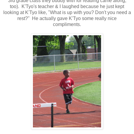
3rd grade class they buddy with for reading came along,
too). K'Tyo's teacher & I laughed because he just kept
looking at K'Tyo like, "What is up with you? Don't you need a
rest?" He actually gave K'Tyo some really nice
compliments.