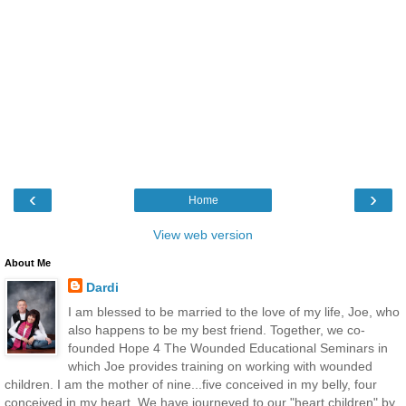
‹
›
Home
View web version
About Me
Dardi
I am blessed to be married to the love of my life, Joe, who
also happens to be my best friend. Together, we co-
founded Hope 4 The Wounded Educational Seminars in
which Joe provides training on working with wounded
children. I am the mother of nine...five conceived in my belly, four
conceived in my heart. We have journeyed to our "heart children" by