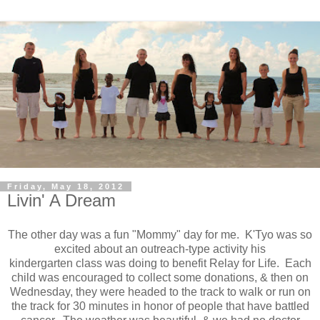
Friday, May 18, 2012
Livin' A Dream
The other day was a fun "Mommy" day for me. K'Tyo was so
excited about an outreach-type activity his
kindergarten class was doing to benefit Relay for Life. Each
child was encouraged to collect some donations, & then on
Wednesday, they were headed to the track to walk or run on
the track for 30 minutes in honor of people that have battled