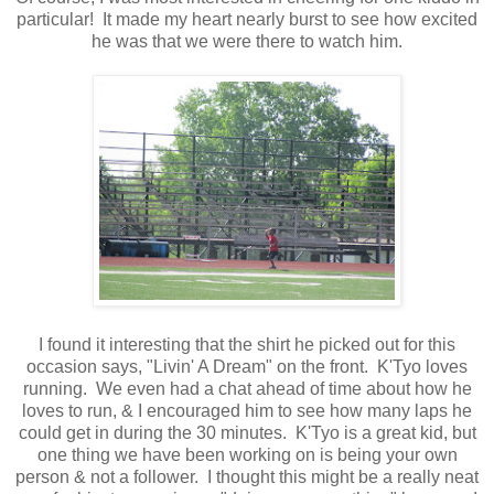
particular! It made my heart nearly burst to see how excited
he was that we were there to watch him.
I found it interesting that the shirt he picked out for this
occasion says, "Livin' A Dream" on the front. K'Tyo loves
running. We even had a chat ahead of time about how he
loves to run, & I encouraged him to see how many laps he
could get in during the 30 minutes. K'Tyo is a great kid, but
one thing we have been working on is being your own
person & not a follower. I thought this might be a really neat